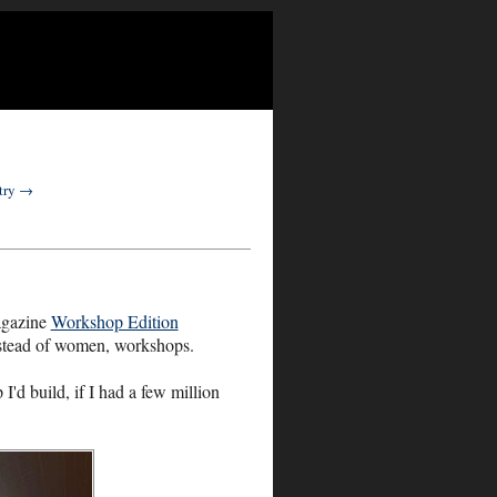
ntry →
agazine
Workshop Edition
instead of women, workshops.
I'd build, if I had a few million