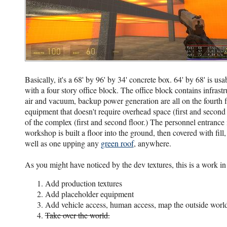
Basically, it's a 68' by 96' by 34' concrete box. 64' by 68' is usa
with a four story office block. The office block contains infra
air and vacuum, backup power generation are all on the fourth fl
equipment that doesn't require overhead space (first and second 
of the complex (first and second floor.) The personnel entrance 
workshop is built a floor into the ground, then covered with fill
well as one upping any
green roof
, anywhere.
As you might have noticed by the dev textures, this is a work in
Add production textures
Add placeholder equipment
Add vehicle access, human access, map the outside worl
Take over the world.