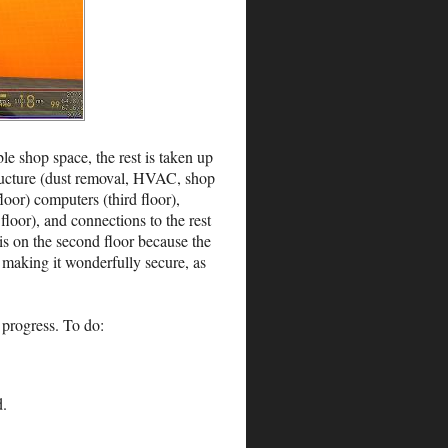
ble shop space, the rest is taken up
structure (dust removal, HVAC, shop
oor) computers (third floor),
floor), and connections to the rest
is on the second floor because the
, making it wonderfully secure, as
 progress. To do:
d.