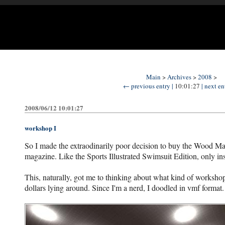
Main
>
Archives
>
2008
>
← previous entry |
10:01:27
| next e
2008/06/12 10:01:27
workshop I
So I made the extraodinarily poor decision to buy the Wood M
magazine. Like the Sports Illustrated Swimsuit Edition, only 
This, naturally, got me to thinking about what kind of workshop 
dollars lying around. Since I'm a nerd, I doodled in vmf format.