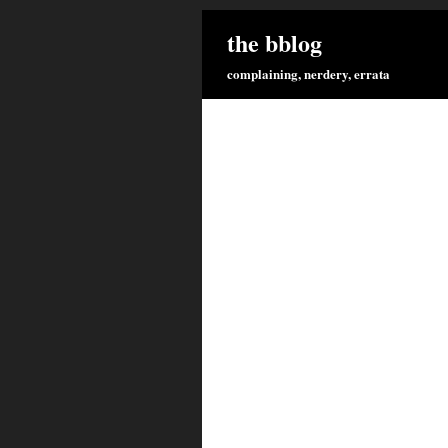
the bblog
complaining, nerdery, errata